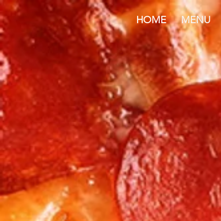
HOME
MENU