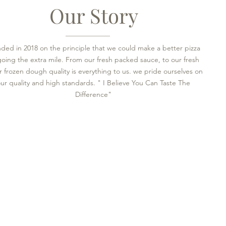
Our Story
ded in 2018 on the principle that we could make a better pizza
going the extra mile. From our fresh packed sauce, to our fresh
 frozen dough quality is everything to us. we pride ourselves on
ur quality and high standards. " I Believe You Can Taste The
Difference"