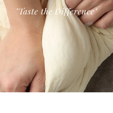
"Taste the
Difference
"