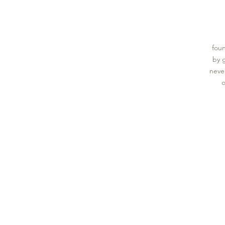
foun
by 
never
o