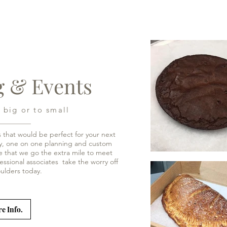
g & Events
 big or to small
s that would be perfect for your next
ery, one on one planning and custom
 that we go the extra mile to meet
essional associates take the worry off
houlders today.
e Info.