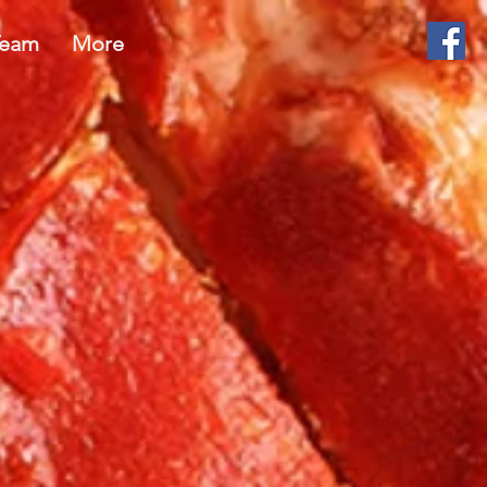
Team
More