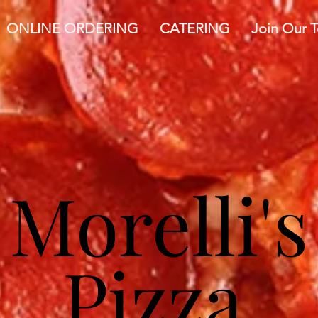
ONLINE ORDERING
CATERING
Join Our 
Morelli's
Pizza