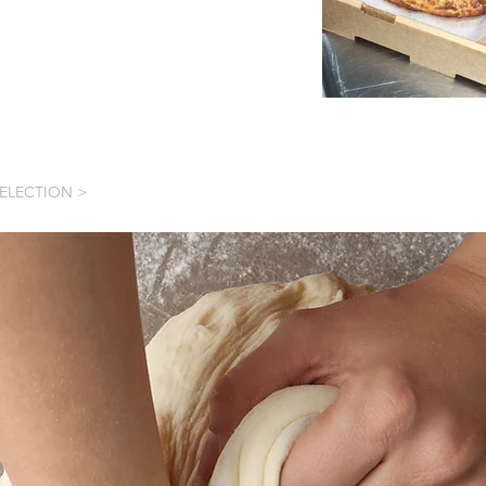
SELECTION >