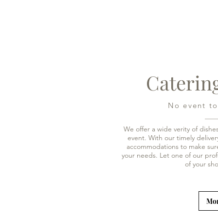
Caterin
No event to
We offer a wide verity of dishe
event. With our timely deliv
accommodations to make sure
your needs. Let one of our prof
of your s
Mor